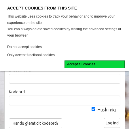
38 40 57 00
ACCEPT COOKIES FROM THIS SITE
This website uses cookies to track your behavior and to improve your
experience on the site
You can always delete saved cookies by visiting the advanced settings of
your browser
Alle produkter
Do not accept cookies
Only accept functional cookies
Log ind
Accept all cookies
Brugernavn:
Kodeord:
Husk mig
Log ind
Har du glemt dit kodeord?