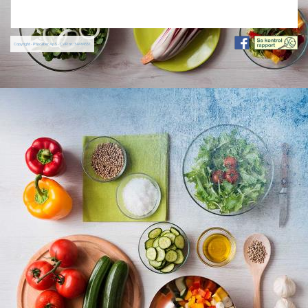
Copyright - Procater ApS - CVR nr.: 34464537